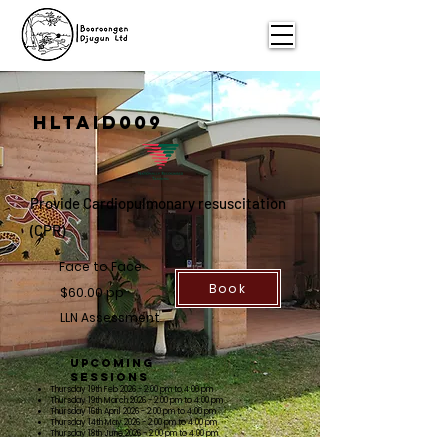
HLTAiD009
Provide Cardiopulmonary
resuscitation
(CPR)
Face to Face
Book
$60.00 pp
LLN Assessment
Upcoming
Sessions
Thursday 19th Feb 2026 - 2:00 pm to 4:00 pm
Thursday 19th March 2026 - 2:00 pm to 4:00 pm
Thursday 16th April 2026 - 2:00 pm to 4:00 pm
Thursday 14th May 2026 - 2:00 pm to 4:00 pm
Thursday 18th June 2026 - 2:00 pm to 4:00 pm