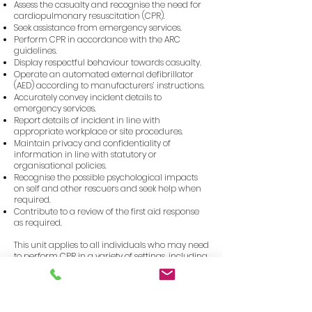
Assess the casualty and recognise the need for
cardiopulmonary resuscitation (CPR).
Seek assistance from emergency services.
Perform CPR in accordance with the ARC
guidelines.
Display respectful behaviour towards casualty.
Operate an automated external defibrillator
(AED) according to manufacturers’ instructions.
Accurately convey incident details to
emergency services.
Report details of incident in line with
appropriate workplace or site procedures.
Maintain privacy and confidentiality of
information in line with statutory or
organisational policies.
Recognise the possible psychological impacts
on self and other rescuers and seek help when
required.
Contribute to a review of the first aid response
as required.
This unit applies to all individuals who may need
to perform CPR in a variety of settings, including
workplaces and communities.
Course Duration
3.0 hours