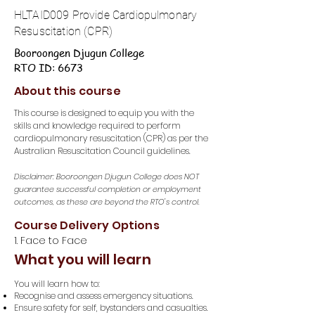
HLTAID009 Provide Cardiopulmonary
Resuscitation (CPR)
Booroongen Djugun College
RTO ID: 6673
About this course
This course is designed to equip you with the
skills and knowledge required to perform
cardiopulmonary resuscitation (CPR) as per the
Australian Resuscitation Council guidelines.
Disclaimer: Booroongen Djugun College does NOT
guarantee successful completion or employment
outcomes, as these are beyond the RTO's control.
Course Delivery Options
1. Face to Face
What you will learn
You will learn how to:
Recognise and assess emergency situations.
Ensure safety for self, bystanders and casualties.