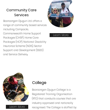
Community Care
Services
Booroongen Djugun Ltd. offers a
range of community based services
including Compacks,
Commonwealth Home Support
Learn More
Packages (CHSP), Home Care
Packages (HCP), National Disability
Insurance Scheme (NDIS), Sector
Support and Development (SSDO)
and Service Deliver
y.
College
Booroongen Djugun College is a
Registered Training Organisation
(RTO) that conducts courses that are
industry approved and nationally
Learn More
recognised. The College is staffed by