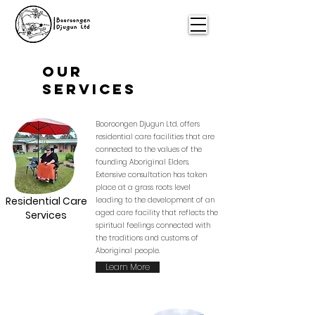
Our
Services
Booroongen Djugun Ltd. offers
residential care facilities that are
connected to the values of the
founding Aboriginal Elders.
Extensive consultation has taken
place at a grass roots level
Residential Care
leading to the development of an
aged care facility that reflects the
Services
spiritual feelings connected with
the traditions and customs of
Aboriginal people.
Learn More