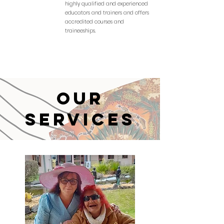
highly qualified and experienced
educators and trainers and offers
accredited courses and
traineeships.
Our
Services