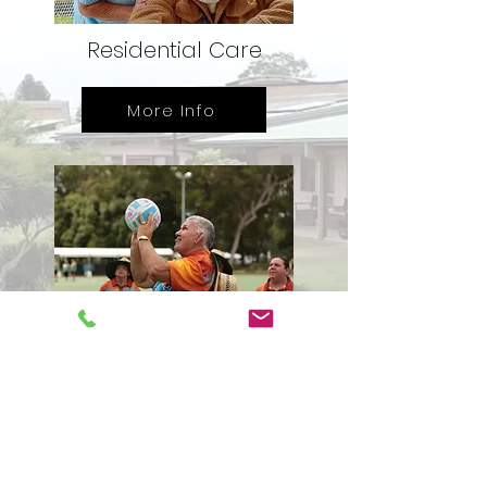
Residential Care
More Info
Community Care
Services
More Info