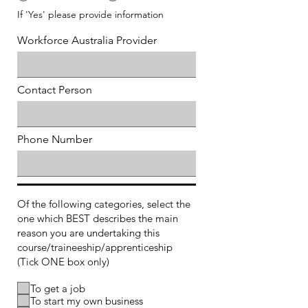
If 'Yes' please provide information
Workforce Australia Provider
Contact Person
Phone Number
Of the following categories, select the
one which BEST describes the main
reason you are undertaking this
course/traineeship/apprenticeship
(Tick ONE box only)
To get a job
To start my own business