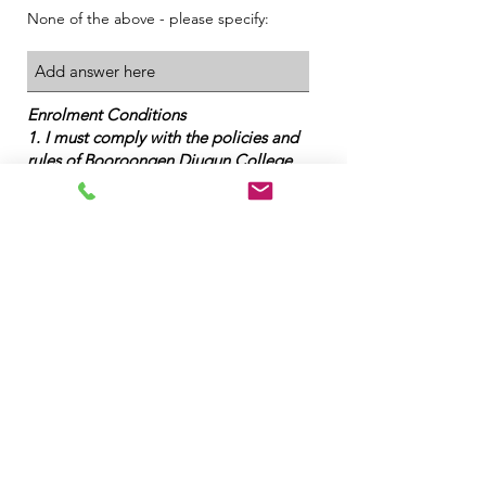
None of the above - please specify:
Enrolment Conditions
1. I must comply with the policies and
rules of Booroongen Djugun College
2. I must complete set assessments and
meet the requirements of the program
3. All fees are payable in advance
4. I understand that the course fees do
not include resources and stationary
5. I have supplied identification as
required
6. A $50 fee will be incurred for reissue
of a Certificate / Statement of
Attainment
7. All student information collected will
be used for statistical data to improve
learning outcomes for students.