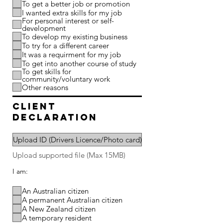
To get a better job or promotion
I wanted extra skills for my job
For personal interest or self-
development
To develop my existing business
To try for a different career
It was a requirment for my job
To get into another course of study
To get skills for
community/voluntary work
Other reasons
client
declaration
Upload ID (Drivers Licence/Photo card)
Upload supported file (Max 15MB)
I am:
An Australian citizen
A permanent Australian citizen
A New Zealand citizen
A temporary resident