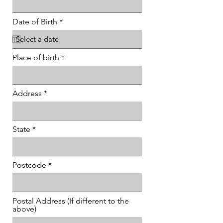
r
Date of Birth
*
e
q
u
i
Place of birth
r
e
d
Address
State
Postcode
Postal Address (If different to the
above)