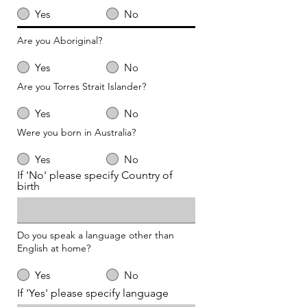
Yes
No
Are you Aboriginal?
Yes
No
Are you Torres Strait Islander?
Yes
No
Were you born in Australia?
Yes
No
If 'No' please specify Country of
birth
Do you speak a language other than
English at home?
Yes
No
If 'Yes' please specify language