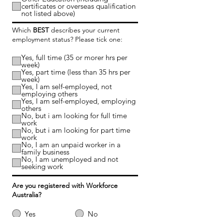
certificates or overseas qualification
not listed above)
Which
BEST
describes your current
employment status? Please tick one:
Yes, full time (35 or morer hrs per
week)
Yes, part time (less than 35 hrs per
week)
Yes, I am self-employed, not
employing others
Yes, I am self-employed, employing
others
No, but i am looking for full time
work
No, but i am looking for part time
work
No, I am an unpaid worker in a
family business
No, I am unemployed and not
seeking work
Are you registered with Workforce
Australia?
Yes
No