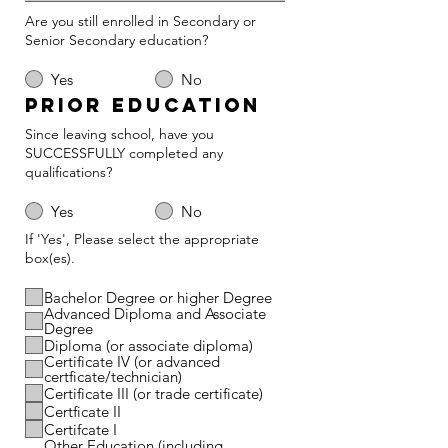
Are you still enrolled in Secondary or
Senior Secondary education?
Yes
No
Prior Education
Since leaving school, have you
SUCCESSFULLY completed any
qualifications?
Yes
No
If 'Yes', Please select the appropriate
box(es).
Bachelor Degree or higher Degree
Advanced Diploma and Associate
Degree
Diploma (or associate diploma)
Certificate IV (or advanced
certficate/technician)
Certificate III (or trade certificate)
Certficate II
Certifcate I
Other Education (including