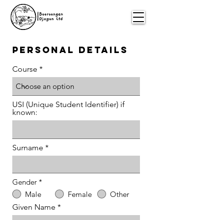
Personal details
Course
USI (Unique Student Identifier) if
known:
Surname
Gender
*
Male
Female
Other
Given Name