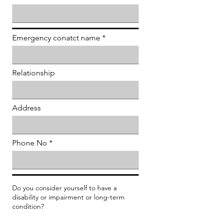
Emergency conatct name
Relationship
Address
Phone No
Do you consider yourself to have a
disability or impairment or long-term
condition?