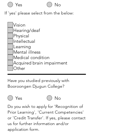
Yes
No
If 'yes' please select from the below:
Vision
Hearing/deaf
Physical
Intellectual
Learning
Mental illness
Medical condition
Acquired brain impairment
Other
Have you studied previously with
Booroongen Djugun College?
Yes
No
Do you wish to apply for 'Recognition of
Prior Learning', 'Current Competencies'
or 'Credit Transfer'. If yes, please contact
us for further information and/or
application form.