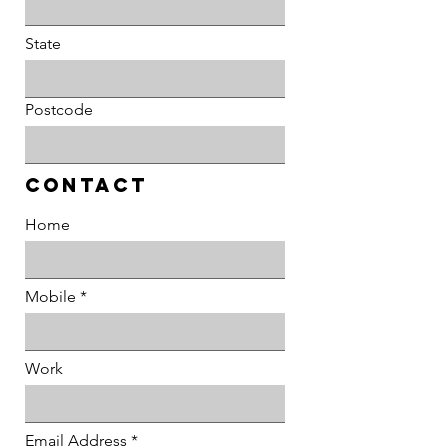
State
Postcode
Contact
Home
Mobile
Work
Email Address