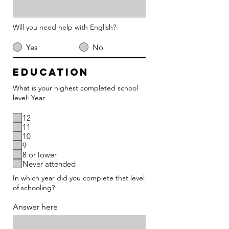
Will you need help with English?
Yes
No
Education
What is your highest completed school
level: Year
12
11
10
9
8 or lower
Never attended
In which year did you complete that level
of schooling?
Answer here